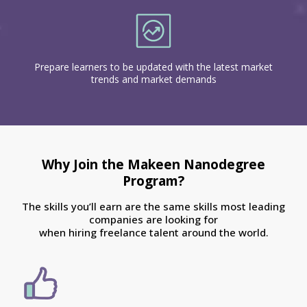
Prepare learners to be updated with the latest market
trends and market demands
Why Join the Makeen Nanodegree
Program?
The skills you’ll earn are the same skills most leading
companies are looking for
when hiring freelance talent around the world.