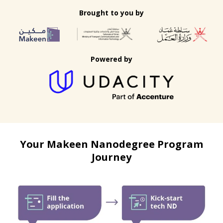
Brought to you by
Powered by
Your Makeen Nanodegree Program
Journey