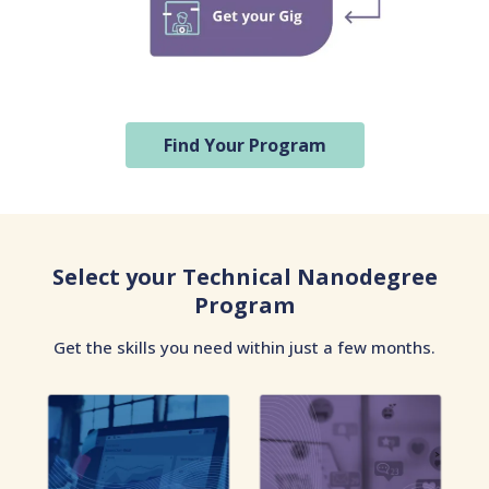
Find Your Program
Select your Technical Nanodegree
Program
Get the skills you need within just a few months.