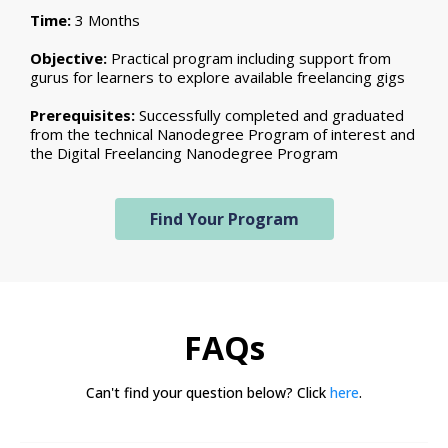
Time:
3 Months
Objective:
Practical program including support from
gurus for learners to explore available freelancing gigs
Prerequisites:
Successfully completed and graduated
from the technical Nanodegree Program of interest and
the Digital Freelancing Nanodegree Program
Find Your Program
FAQs
Can't find your question below? Click
here
.