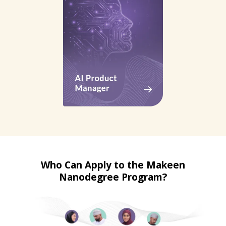
Who Can Apply to the Makeen
Nanodegree Program?