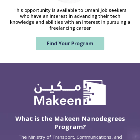
This opportunity is available to Omani job seekers
who have an interest in advancing their tech
knowledge and abilities with an interest in pursuing a
freelancing career
Find Your Program
What is the Makeen Nanodegrees
Program?
The Ministry of Transport, Communications, and